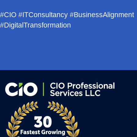
#CIO #ITConsultancy #BusinessAlignment
#DigitalTransformation