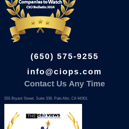
(650) 575-9255
info@ciops.com
Contact Us Any Time
555 Bryant Street, Suite 339, Palo Alto, CA 94301