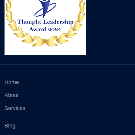
Home
About
Services
Blog