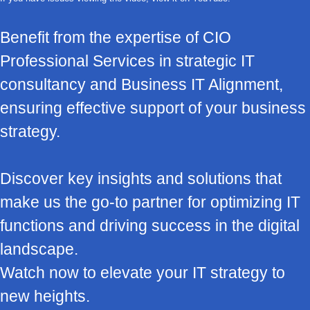
Benefit from the expertise of CIO
Professional Services in strategic IT
consultancy and Business IT Alignment,
ensuring effective support of your business
strategy.
Discover key insights and solutions that
make us the go-to partner for optimizing IT
functions and driving success in the digital
landscape.
Watch now to elevate your IT strategy to
new heights.