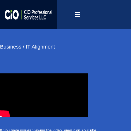
Business / IT Alignment
If you have issues viewing the video,
view it on YouTube
.