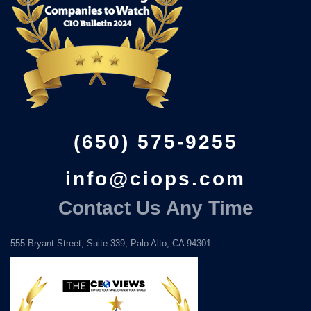
(650) 575-9255
info@ciops.com
Contact Us Any Time
555 Bryant Street, Suite 339, Palo Alto, CA 94301