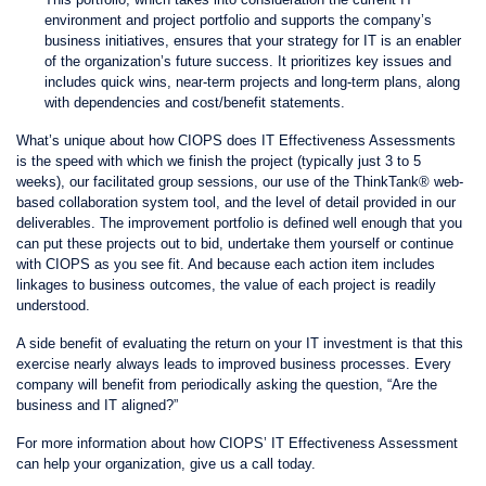
environment and project portfolio and supports the company’s
business initiatives, ensures that your strategy for IT is an enabler
of the organization’s future success. It prioritizes key issues and
includes quick wins, near-term projects and long-term plans, along
with dependencies and cost/benefit statements.
What’s unique about how CIOPS does IT Effectiveness Assessments
is the speed with which we finish the project (typically just 3 to 5
weeks), our facilitated group sessions, our use of the ThinkTank® web-
based collaboration system tool, and the level of detail provided in our
deliverables. The improvement portfolio is defined well enough that you
can put these projects out to bid, undertake them yourself or continue
with CIOPS as you see fit. And because each action item includes
linkages to business outcomes, the value of each project is readily
understood.
A side benefit of evaluating the return on your IT investment is that this
exercise nearly always leads to improved business processes. Every
company will benefit from periodically asking the question, “Are the
business and IT aligned?”
For more information about how CIOPS’ IT Effectiveness Assessment
can help your organization, give us a call today.