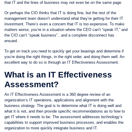
that IT and the lines of business may not even be on the same page.
Or perhaps the CIO thinks that IT is doing fine, but the rest of the
management team doesn’t understand what they’re getting for their IT
investment. There’s even a concern that IT is too expensive. To make
matters worse, you’re in a situation where the CEO can’t “speak IT,” and
the CIO can’t “speak business”...and a complete disconnect has
ensued.
To get on track you need to quickly get your bearings and determine if
you’re doing the right things, in the right order, and doing them well. An
excellent way to do so is through an IT Effectiveness Assessment.
What is an IT Effectiveness
Assessment?
An IT Effectiveness Assessment is a 360 degree review of an
organization’s IT operations, applications and alignment with the
business strategy. The goal is to determine what IT is doing well and
what it is not, and then provide specific recommendations as to how to
get IT where it needs to be. The assessment addresses technology’s
capabilities to support improved business processes, and enables the
organization to more quickly integrate business and IT.