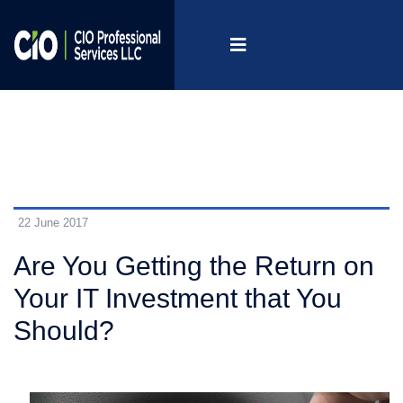
22 June 2017
Are You Getting the Return on
Your IT Investment that You
Should?