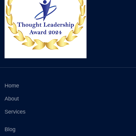
Home
About
Services
Blog