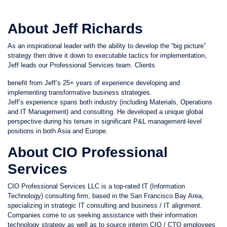
About Jeff Richards
As an inspirational leader with the ability to develop the “big picture”
strategy then drive it down to executable tactics for implementation,
Jeff leads our Professional Services team. Clients
benefit from Jeff’s 25+ years of experience developing and
implementing transformative business strategies.
Jeff’s experience spans both industry (including Materials, Operations
and IT Management) and consulting. He developed a unique global
perspective during his tenure in significant P&L management-level
positions in both Asia and Europe.
About CIO Professional
Services
CIO Professional Services LLC is a top-rated IT (Information
Technology) consulting firm, based in the San Francisco Bay Area,
specializing in strategic IT consulting and business / IT alignment.
Companies come to us seeking assistance with their information
technology strategy as well as to source interim CIO / CTO employees