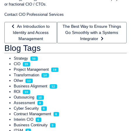
or fractional CIO / CTOs.
Contact CIO Professional Services
Previous article: An Introduction to Identity and Access Man
Next article: The Best Way to Ensur
An Introduction to
The Best Way to Ensure Things
Identity and Access
Go Smoothly with a Systems
Management
Integrator
Blog Tags
Strategy
50
CIO
39
Project Management
19
Transformation
14
Other
13
Business Alignment
12
ROI
10
Outsourcing
10
Assessment
8
Cyber Security
8
Contract Management
8
Interim CIO
6
Business Continuity
5
ITSM
5