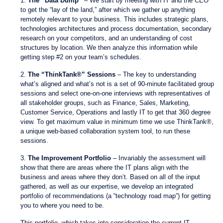
1.
The “Data Dump”
– We start by meeting with IT and the CEO
to get the “lay of the land,” after which we gather up anything
remotely relevant to your business. This includes strategic plans,
technologies architectures and process documentation, secondary
research on your competitors, and an understanding of cost
structures by location. We then analyze this information while
getting step #2 on your team’s schedules.
2.
The “ThinkTank®” Sessions
– The key to understanding
what’s aligned and what’s not is a set of 90-minute facilitated group
sessions and select one-on-one interviews with representatives of
all stakeholder groups, such as Finance, Sales, Marketing,
Customer Service, Operations and lastly IT to get that 360 degree
view. To get maximum value in minimum time we use ThinkTank®,
a unique web-based collaboration system tool, to run these
sessions.
3.
The Improvement Portfolio
– Invariably the assessment will
show that there are areas where the IT plans align with the
business and areas where they don’t. Based on all of the input
gathered, as well as our expertise, we develop an integrated
portfolio of recommendations (a “technology road map”) for getting
you to where you need to be.
This portfolio, which takes into consideration the current IT