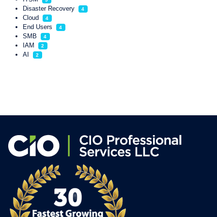
Disaster Recovery
4
Cloud
4
End Users
4
SMB
4
IAM
2
AI
2