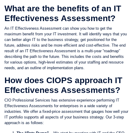
What are the benefits of an IT
Effectiveness Assessment?
An IT Effectiveness Assessment can show you how to get the
maximum benefit from your IT investment. It will identify ways that you
can better align IT to the business strategy, get positioned for the
future, address risks and be more efficient and cost-effective. The end
result of an IT Effectiveness Assessment is a multi-year “roadmap”
describing the path to the future. This includes the costs and benefits
for various options, high-level estimates of your staffing and resource
needs, and an outline of implementation plans.
How does CIOPS approach IT
Effectiveness Assessments?
CIO Professional Services has extensive experience performing IT
Effectiveness Assessments for enterprises in a wide variety of
industries. We offer a fixed-price assessment that gauges how well your
IT portfolio supports all aspects of your business strategy. Our 3-step
approach is as follows: