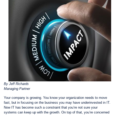
By Jeff Richards
Managing Partner
Your company is growing. You know your organization needs to move
fast, but in focusing on the business you may have underinvested in IT.
Now IT has become such a constraint that you’re not sure your
systems can keep up with the growth. On top of that, you’re concerned