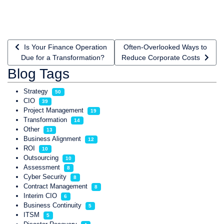
Previous article: Is Your Finance Operation Due for a Transfo
Next article: Often-Overlooked
Is Your Finance Operation
Often-Overlooked Ways to
Due for a Transformation?
Reduce Corporate Costs
Blog Tags
Strategy
50
CIO
39
Project Management
19
Transformation
14
Other
13
Business Alignment
12
ROI
10
Outsourcing
10
Assessment
8
Cyber Security
8
Contract Management
8
Interim CIO
6
Business Continuity
5
ITSM
5