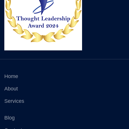
Home
About
Services
Blog