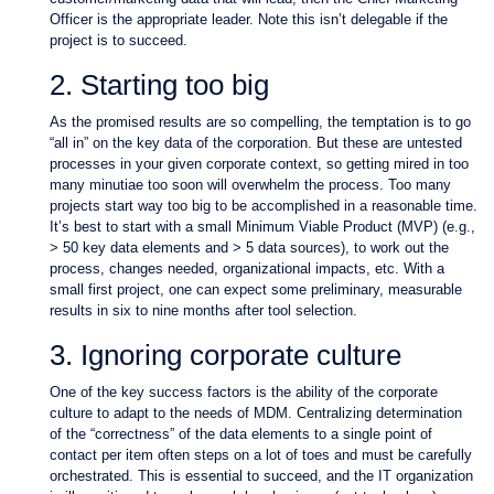
Officer is the appropriate leader. Note this isn’t delegable if the
project is to succeed.
2. Starting too big
As the promised results are so compelling, the temptation is to go
“all in” on the key data of the corporation. But these are untested
processes in your given corporate context, so getting mired in too
many minutiae too soon will overwhelm the process. Too many
projects start way too big to be accomplished in a reasonable time.
It’s best to start with a small Minimum Viable Product (MVP) (e.g.,
> 50 key data elements and > 5 data sources), to work out the
process, changes needed, organizational impacts, etc. With a
small first project, one can expect some preliminary, measurable
results in six to nine months after tool selection.
3. Ignoring corporate culture
One of the key success factors is the ability of the corporate
culture to adapt to the needs of MDM. Centralizing determination
of the “correctness” of the data elements to a single point of
contact per item often steps on a lot of toes and must be carefully
orchestrated. This is essential to succeed, and the IT organization