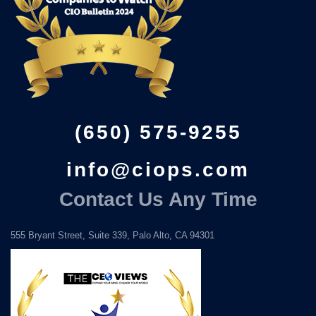
(650) 575-9255
info@ciops.com
Contact Us Any Time
555 Bryant Street, Suite 339, Palo Alto, CA 94301