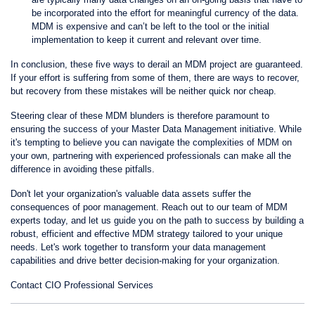
be incorporated into the effort for meaningful currency of the data.
MDM is expensive and can’t be left to the tool or the initial
implementation to keep it current and relevant over time.
In conclusion, these five ways to derail an MDM project are guaranteed.
If your effort is suffering from some of them, there are ways to recover,
but recovery from these mistakes will be neither quick nor cheap.
Steering clear of these MDM blunders is therefore paramount to
ensuring the success of your Master Data Management initiative. While
it's tempting to believe you can navigate the complexities of MDM on
your own, partnering with experienced professionals can make all the
difference in avoiding these pitfalls.
Don't let your organization's valuable data assets suffer the
consequences of poor management. Reach out to our team of MDM
experts today, and let us guide you on the path to success by building a
robust, efficient and effective MDM strategy tailored to your unique
needs. Let's work together to transform your data management
capabilities and drive better decision-making for your organization.
Contact CIO Professional Services