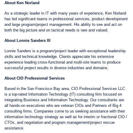
About Ken Norland
As a strategic leader in IT with many years of experience, Ken Norland
has led significant teams in professional services, product development
and large program/project management. His ability to see and act on
both the big picture and on tactical needs is rare and valued.
About Lonnie Sanders III
Lonnie Sanders is a program/project leader with exceptional leadership
skills and technical knowledge. Clients appreciate his extensive
experience leading cross-functional and multi-site teams to produce
successful project results in diverse industries and domains.
About CIO Professional Services
Based in the San Francisco Bay area, CIO Professional Services LLC
is a top-rated Information Technology (IT) consulting firm focused on
integrating Business and Information Technology. Our consultants are
all hands-on executives who are veteran CIOs and Partners of Big 4
consulting firms. Companies come to us seeking assistance with their
information technology strategy as well as for interim or fractional CIO /
CTOs, and negotiation and program management/project rescue
assistance.