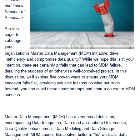
and Lonnie
Sanders III,
Associate
Are you
eager to
sabotage
your
organization's Master Data Management (MDM) initiative, drive
inefficiency and compromise data quality? While we hope this isn't your
intention, there are certainly pitfalls that can lead to MDM failure,
derailing the success of an otherwise well-conceived project. In this
discussion, we'll explore five proven ways to ensure your MDM
endeavor falls flat, providing valuable lessons on what not to do.
Instead, you can avoid these common traps and chart a course to MDM
success.
Master Data Management (MDM) has a very broad definition,
encompassing Data Integration, Data (and application) Governance,
Data Quality enhancement, Data Modeling and Data Storage
Management. MDM sounds like a silver bullet to “fix” what ails data