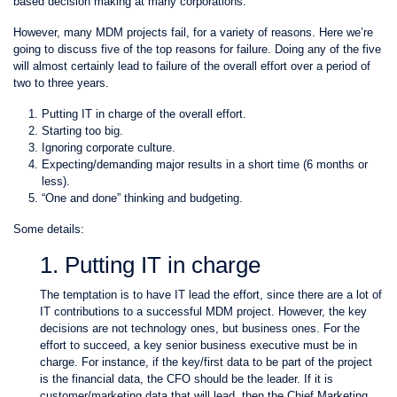
based decision making at many corporations.
However, many MDM projects fail, for a variety of reasons. Here we’re
going to discuss five of the top reasons for failure. Doing any of the five
will almost certainly lead to failure of the overall effort over a period of
two to three years.
Putting IT in charge of the overall effort.
Starting too big.
Ignoring corporate culture.
Expecting/demanding major results in a short time (6 months or
less).
“One and done” thinking and budgeting.
Some details:
1. Putting IT in charge
The temptation is to have IT lead the effort, since there are a lot of
IT contributions to a successful MDM project. However, the key
decisions are not technology ones, but business ones. For the
effort to succeed, a key senior business executive must be in
charge. For instance, if the key/first data to be part of the project
is the financial data, the CFO should be the leader. If it is
customer/marketing data that will lead, then the Chief Marketing