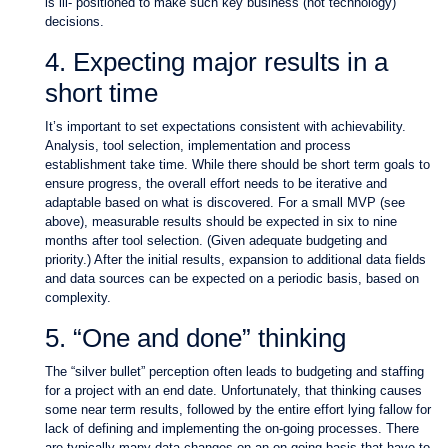
is ill- positioned to make such key business (not technology)
decisions.
4. Expecting major results in a
short time
It’s important to set expectations consistent with achievability.
Analysis, tool selection, implementation and process
establishment take time. While there should be short term goals to
ensure progress, the overall effort needs to be iterative and
adaptable based on what is discovered. For a small MVP (see
above), measurable results should be expected in six to nine
months after tool selection. (Given adequate budgeting and
priority.) After the initial results, expansion to additional data fields
and data sources can be expected on a periodic basis, based on
complexity.
5. “One and done” thinking
The “silver bullet” perception often leads to budgeting and staffing
for a project with an end date. Unfortunately, that thinking causes
some near term results, followed by the entire effort lying fallow for
lack of defining and implementing the on-going processes. There
are typically many data changes on an on-going basis that have to