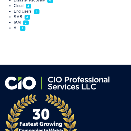
Disaster Recovery
4
Cloud
4
End Users
4
SMB
4
IAM
2
AI
2