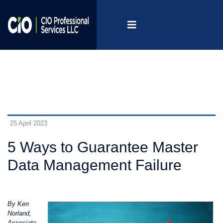
25 April 2023
5 Ways to Guarantee Master
Data Management Failure
By Ken
Norland,
Associate