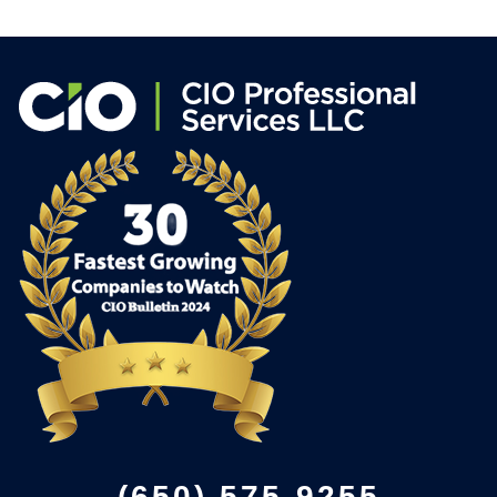
(650) 575-9255