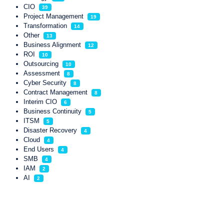
CIO
39
Project Management
19
Transformation
14
Other
13
Business Alignment
12
ROI
10
Outsourcing
10
Assessment
8
Cyber Security
8
Contract Management
8
Interim CIO
6
Business Continuity
5
ITSM
5
Disaster Recovery
4
Cloud
4
End Users
4
SMB
4
IAM
2
AI
2