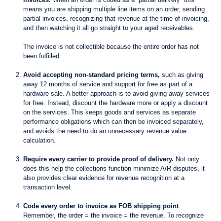
means you are shipping multiple line items on an order, sending
partial invoices, recognizing that revenue at the time of invoicing,
and then watching it all go straight to your aged receivables.
The invoice is not collectible because the entire order has not
been fulfilled.
Avoid accepting non-standard pricing terms,
such as giving
away 12 months of service and support for free as part of a
hardware sale. A better approach is to avoid giving away services
for free. Instead, discount the hardware more or apply a discount
on the services. This keeps goods and services as separate
performance obligations which can then be invoiced separately,
and avoids the need to do an unnecessary revenue value
calculation.
Require every carrier to provide proof of delivery.
Not only
does this help the collections function minimize A/R disputes, it
also provides clear evidence for revenue recognition at a
transaction level.
Code every order to invoice as FOB shipping point
.
Remember, the order = the invoice = the revenue. To recognize