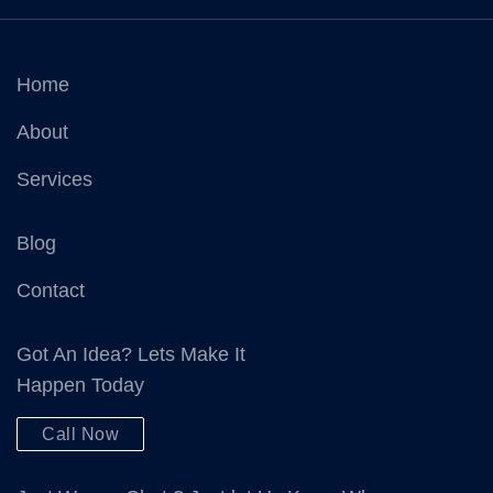
Home
About
Services
Blog
Contact
Got An Idea? Lets Make It
Happen Today
Call Now