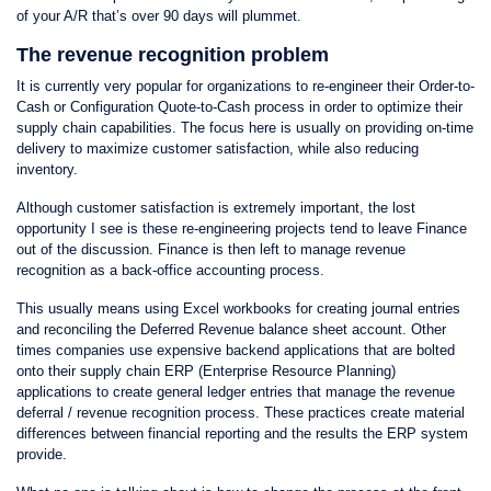
of your A/R that’s over 90 days will plummet.
The revenue recognition problem
It is currently very popular for organizations to re-engineer their Order-to-
Cash or Configuration Quote-to-Cash process in order to optimize their
supply chain capabilities. The focus here is usually on providing on-time
delivery to maximize customer satisfaction, while also reducing
inventory.
Although customer satisfaction is extremely important, the lost
opportunity I see is these re-engineering projects tend to leave Finance
out of the discussion. Finance is then left to manage revenue
recognition as a back-office accounting process.
This usually means using Excel workbooks for creating journal entries
and reconciling the Deferred Revenue balance sheet account. Other
times companies use expensive backend applications that are bolted
onto their supply chain ERP (Enterprise Resource Planning)
applications to create general ledger entries that manage the revenue
deferral / revenue recognition process. These practices create material
differences between financial reporting and the results the ERP system
provide.