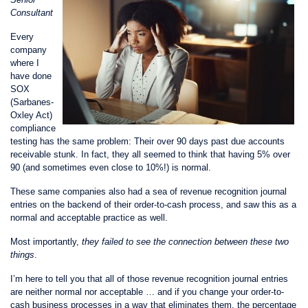
Consultant
Every
company
where I
have done
SOX
(Sarbanes-
Oxley Act)
compliance
testing has the same problem: Their over 90 days past due accounts
receivable stunk. In fact, they all seemed to think that having 5% over
90 (and sometimes even close to 10%!) is normal.
These same companies also had a sea of revenue recognition journal
entries on the backend of their order-to-cash process, and saw this as a
normal and acceptable practice as well.
Most importantly,
they failed to see the connection between these two
things
.
I’m here to tell you that all of those revenue recognition journal entries
are neither normal nor acceptable … and if you change your order-to-
cash business processes in a way that eliminates them, the percentage