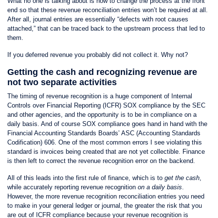
What no one is talking about is how to change the process at the front
end so that these revenue reconciliation entries won’t be required at all.
After all, journal entries are essentially “defects with root causes
attached,” that can be traced back to the upstream process that led to
them.
If you deferred revenue you probably did not collect it. Why not?
Getting the cash and recognizing revenue are
not two separate activities
The timing of revenue recognition is a huge component of Internal
Controls over Financial Reporting (ICFR) SOX compliance by the SEC
and other agencies, and the opportunity is to be in compliance on a
daily basis. And of course SOX compliance goes hand in hand with the
Financial Accounting Standards Boards’ ASC (Accounting Standards
Codification) 606. One of the most common errors I see violating this
standard is invoices being created that are not yet collectible. Finance
is then left to correct the revenue recognition error on the backend.
All of this leads into the first rule of finance, which is to
get the cash
,
while accurately reporting revenue recognition
on a daily basis
.
However, the more revenue recognition reconciliation entries you need
to make in your general ledger or journal, the greater the risk that you
are out of ICFR compliance because your revenue recognition is