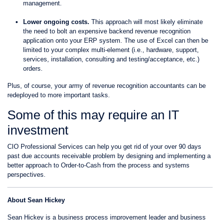
management.
Lower ongoing costs.
This approach will most likely eliminate
the need to bolt an expensive backend revenue recognition
application onto your ERP system. The use of Excel can then be
limited to your complex multi-element (i.e., hardware, support,
services, installation, consulting and testing/acceptance, etc.)
orders.
Plus, of course, your army of revenue recognition accountants can be
redeployed to more important tasks.
Some of this may require an IT
investment
CIO Professional Services can help you get rid of your over 90 days
past due accounts receivable problem by designing and implementing a
better approach to Order-to-Cash from the process and systems
perspectives.
About Sean Hickey
Sean Hickey is a business process improvement leader and business