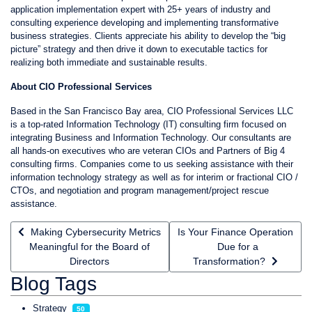
application implementation expert with 25+ years of industry and
consulting experience developing and implementing transformative
business strategies. Clients appreciate his ability to develop the “big
picture” strategy and then drive it down to executable tactics for
realizing both immediate and sustainable results.
About CIO Professional Services
Based in the San Francisco Bay area, CIO Professional Services LLC
is a top-rated Information Technology (IT) consulting firm focused on
integrating Business and Information Technology. Our consultants are
all hands-on executives who are veteran CIOs and Partners of Big 4
consulting firms. Companies come to us seeking assistance with their
information technology strategy as well as for interim or fractional CIO /
CTOs, and negotiation and program management/project rescue
assistance.
Previous article: Making Cybersecurity Metrics Meaningful for th
Next article: Is Your Finance
Making Cybersecurity Metrics
Is Your Finance Operation
Meaningful for the Board of
Due for a
Directors
Transformation?
Blog Tags
Strategy
50