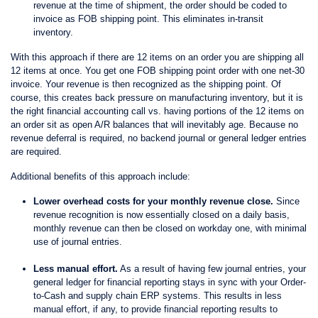
revenue at the time of shipment, the order should be coded to
invoice as FOB shipping point. This eliminates in-transit
inventory.
With this approach if there are 12 items on an order you are shipping all
12 items at once. You get one FOB shipping point order with one net-30
invoice. Your revenue is then recognized as the shipping point. Of
course, this creates back pressure on manufacturing inventory, but it is
the right financial accounting call vs. having portions of the 12 items on
an order sit as open A/R balances that will inevitably age. Because no
revenue deferral is required, no backend journal or general ledger entries
are required.
Additional benefits of this approach include:
Lower overhead costs for your monthly revenue close.
Since
revenue recognition is now essentially closed on a daily basis,
monthly revenue can then be closed on workday one, with minimal
use of journal entries.
Less manual effort.
As a result of having few journal entries, your
general ledger for financial reporting stays in sync with your Order-
to-Cash and supply chain ERP systems. This results in less
manual effort, if any, to provide financial reporting results to