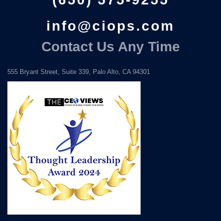
info@ciops.com
Contact Us Any Time
555 Bryant Street, Suite 339, Palo Alto, CA 94301