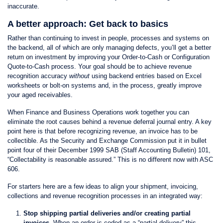
inaccurate.
A better approach: Get back to basics
Rather than continuing to invest in people, processes and systems on
the backend, all of which are only managing defects, you’ll get a better
return on investment by improving your Order-to-Cash or Configuration
Quote-to-Cash process. Your goal should be to achieve revenue
recognition accuracy
without
using backend entries based on Excel
worksheets or bolt-on systems and, in the process, greatly improve
your aged receivables.
When Finance and Business Operations work together you can
eliminate the root causes behind a revenue deferral journal entry. A key
point here is that before recognizing revenue, an invoice has to be
collectible. As the Security and Exchange Commission put it in bullet
point four of their December 1999 SAB (Staff Accounting Bulletin) 101,
“Collectability is reasonable assured.” This is no different now with ASC
606.
For starters here are a few ideas to align your shipment, invoicing,
collections and revenue recognition processes in an integrated way:
Stop shipping partial deliveries and/or creating partial
invoices.
When an order is coded as a “partial delivery” this