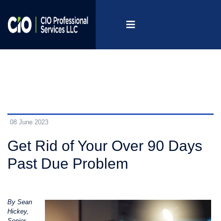
08 June 2023
Get Rid of Your Over 90 Days
Past Due Problem
By Sean
Hickey,
Senior