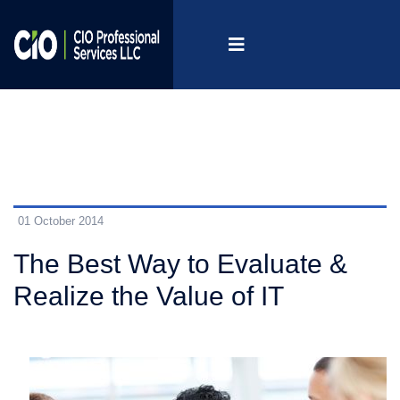
01 October 2014
The Best Way to Evaluate &
Realize the Value of IT