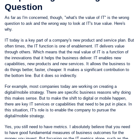
Question
As far as I'm concerned, though, "what's the value of IT" is the wrong
question to ask and the wrong way to look at IT's true value. Here's
why.
IT today is a key part of a company's new product and service plan. But
often times, the IT function is one of enablement. IT delivers value
through others. Which means that the real value of IT is a function of
the innovations that it helps the business deliver. IT enables new
capabilities, new products and new services. It allows the business to
do things better, faster, cheaper. It makes a significant contribution to
the bottom line. But it does so indirectly.
For example, most companies today are working on creating a
digital/mobile strategy. There are specific business reasons why doing
this makes sense. But to make the shift to digital or mobile happen,
there are key IT services or capabilities that need to be put in place. In
this situation, IT's role is to enable the company to pursue the
digital/mobile strategy.
Yes, you still need to have metrics. I absolutely believe that you need
to have good fundamental measures of business outcomes for the
money you invest. But focusing on the IT metrics alone, such as the