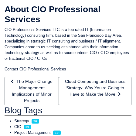
About CIO Professional
Services
CIO Professional Services LLC is a top-rated IT (Information
Technology) consulting firm, based in the San Francisco Bay Area,
specializing in strategic IT consulting and business / IT alignment.
Companies come to us seeking assistance with their information
technology strategy as well as to source interim CIO / CTO employees
or fractional CIO / CTOs.
Contact CIO Professional Services
Previous article: The Major Change Management Implications 
Next article: Cloud Computing and B
The Major Change
Cloud Computing and Business
Management
Strategy: Why You're Going to
Implications of Minor
Have to Make the Move
Projects
Blog Tags
Strategy
50
CIO
39
Project Management
19