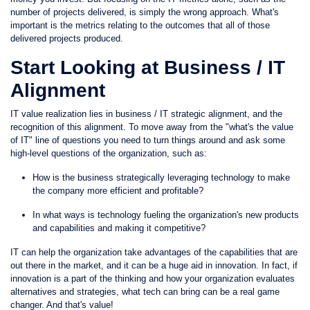
number of projects delivered, is simply the wrong approach. What's
important is the metrics relating to the outcomes that all of those
delivered projects produced.
Start Looking at Business / IT
Alignment
IT value realization lies in business / IT strategic alignment, and the
recognition of this alignment. To move away from the "what's the value
of IT" line of questions you need to turn things around and ask some
high-level questions of the organization, such as:
How is the business strategically leveraging technology to make
the company more efficient and profitable?
In what ways is technology fueling the organization's new products
and capabilities and making it competitive?
IT can help the organization take advantages of the capabilities that are
out there in the market, and it can be a huge aid in innovation. In fact, if
innovation is a part of the thinking and how your organization evaluates
alternatives and strategies, what tech can bring can be a real game
changer. And that's value!