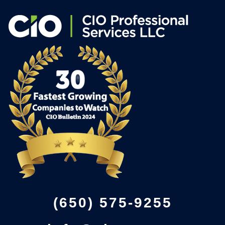
(650) 575-9255