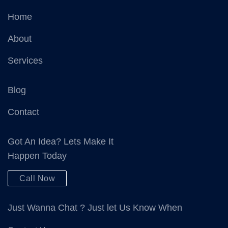
Home
About
Services
Blog
Contact
Got An Idea? Lets Make It
Happen Today
Call Now
Just Wanna Chat ? Just let Us Know When