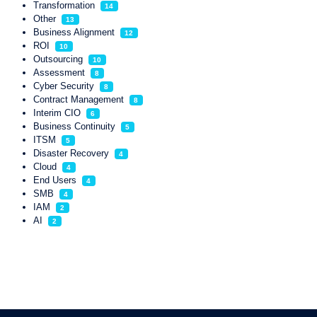
Transformation
14
Other
13
Business Alignment
12
ROI
10
Outsourcing
10
Assessment
8
Cyber Security
8
Contract Management
8
Interim CIO
6
Business Continuity
5
ITSM
5
Disaster Recovery
4
Cloud
4
End Users
4
SMB
4
IAM
2
AI
2