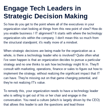
Engage Tech Leaders in
Strategic Decision Making
So how do you get to the point where all of the executives in your
organization start looking at things from this new point of view? How do
you enable business / IT alignment? It starts with where the technology
organization sits within the company. I don't mean this so much from
the structural standpoint; it's really more of a mindset.
When strategic decisions are being made for the organization as a
whole, is there a technology leader who is involved? Quite often what
I've seen happen is that an organization decides to pursue a particular
strategy and no one thinks to ask how technology might fit in. They'll
consult with marketing, operations, finance or sales to figure out how to
implement the strategy, without realizing the significant impact that IT
can have. They're missing out on that game changing potential, and
they're not realizing IT's value.
To remedy this, your organization needs to have a technology leader
who is willing to get out of his or her chair and engage in the
conversation. You need a culture (which is largely driven by the CEO)
that allows this leader to ask the questions and lead those