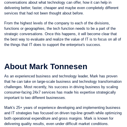
conversations about what technology can offer, how it can help in
delivering better, faster, cheaper and maybe even completely different
services that had not been thought about before.
From the highest levels of the company to each of the divisions,
functions or geographies, the tech function needs to be a part of the
strategic conversations. Once this happens, it will become clear that
the best way to evaluate and realize the value of IT is to focus on all of
the things that IT does to support the enterprise's success.
About Mark Tonnesen
As an experienced business and technology leader, Mark has proven
that he can take on large-scale business and technology transformation
challenges. Most recently, his success in driving business by scaling
consumer-facing 24x7 services has made his expertise strategically
important to two different businesses.
Mark's 25+ years of experience developing and implementing business
and IT strategies has focused on driven top-line growth while optimizing
both operational expenditure and gross margins. Mark is known for
delivering quality results, even under difficult market conditions.