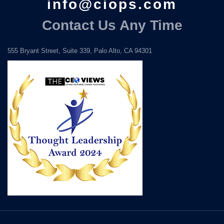
info@ciops.com
Contact Us Any Time
555 Bryant Street, Suite 339, Palo Alto, CA 94301