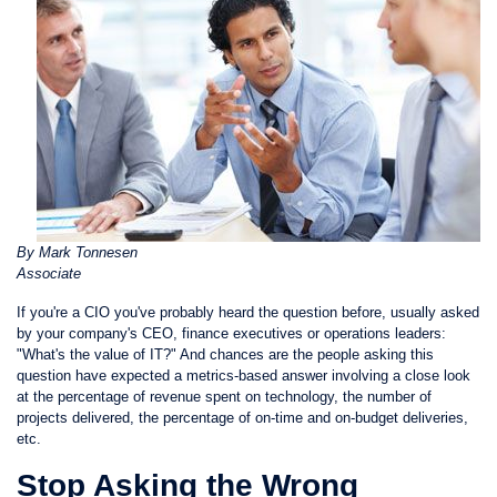
By Mark Tonnesen
Associate
If you're a CIO you've probably heard the question before, usually asked
by your company's CEO, finance executives or operations leaders:
"What's the value of IT?" And chances are the people asking this
question have expected a metrics-based answer involving a close look
at the percentage of revenue spent on technology, the number of
projects delivered, the percentage of on-time and on-budget deliveries,
etc.
Stop Asking the Wrong