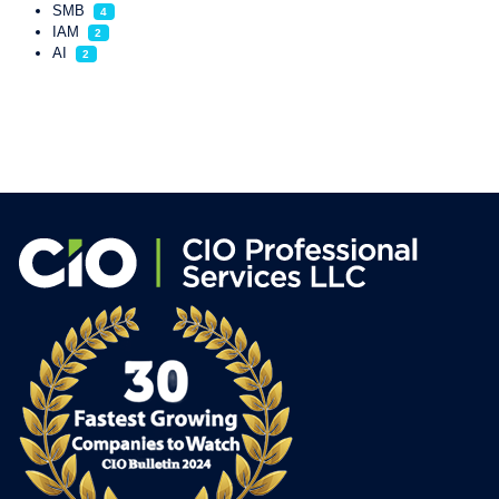
SMB
4
IAM
2
AI
2