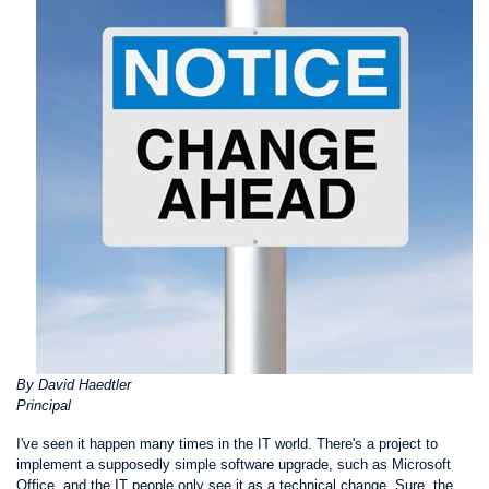
By David Haedtler
Principal
I've seen it happen many times in the IT world. There's a project to
implement a supposedly simple software upgrade, such as Microsoft
Office, and the IT people only see it as a technical change. Sure, the