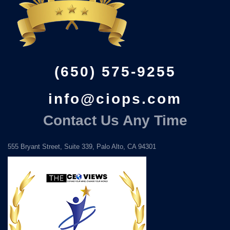
(650) 575-9255
info@ciops.com
Contact Us Any Time
555 Bryant Street, Suite 339, Palo Alto, CA 94301