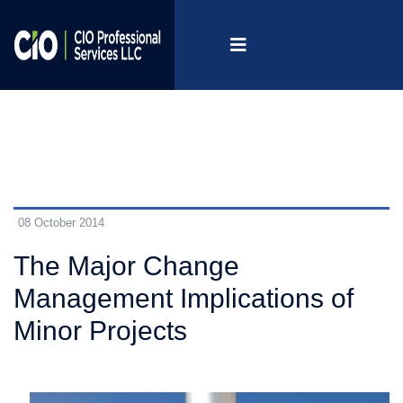
08 October 2014
The Major Change
Management Implications of
Minor Projects