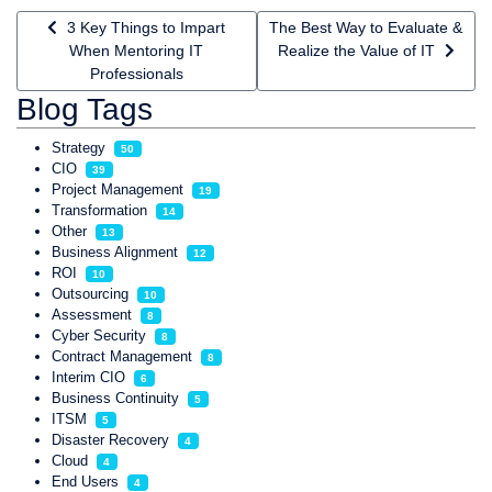
Previous article: 3 Key Things to Impart When Mentoring IT P
Next article: The Best Way to Ev
3 Key Things to Impart
The Best Way to Evaluate &
When Mentoring IT
Realize the Value of IT
Professionals
Blog Tags
Strategy
50
CIO
39
Project Management
19
Transformation
14
Other
13
Business Alignment
12
ROI
10
Outsourcing
10
Assessment
8
Cyber Security
8
Contract Management
8
Interim CIO
6
Business Continuity
5
ITSM
5
Disaster Recovery
4
Cloud
4
End Users
4