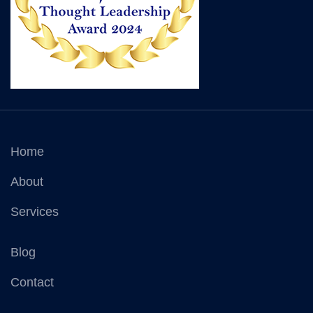
Home
About
Services
Blog
Contact