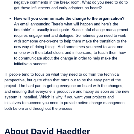
negative comments in the break room. What do you need to do to
get these influencers and early adopters on board?
How will you communicate the change to the organization?
An email announcing "here's what will happen and here's the
timetable" is usually inadequate. Successful change management
requires engagement and dialogue. Sometimes you need to work
with someone one-on-one to help them make the transition to the
new way of doing things. And sometimes you need to work one-
on-one with the stakeholders and influencers, to teach them how
to communicate about the change in order to help make the
initiative a success.
IT people tend to focus on what they need to do from the technical
perspective, but quite often that turns out to be the easy part of the
project. The hard part is getting everyone on board with the changes,
and ensuring that everyone is productive and happy as soon as the new
system is installed. Which is why if you want your projects and
initiatives to succeed you need to provide active change management
both before and throughout the process.
About David Haedtler