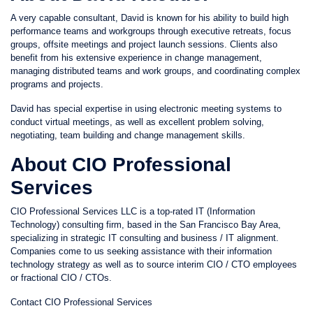
A very capable consultant, David is known for his ability to build high
performance teams and workgroups through executive retreats, focus
groups, offsite meetings and project launch sessions. Clients also
benefit from his extensive experience in change management,
managing distributed teams and work groups, and coordinating complex
programs and projects.
David has special expertise in using electronic meeting systems to
conduct virtual meetings, as well as excellent problem solving,
negotiating, team building and change management skills.
About CIO Professional
Services
CIO Professional Services LLC is a top-rated IT (Information
Technology) consulting firm, based in the San Francisco Bay Area,
specializing in strategic IT consulting and business / IT alignment.
Companies come to us seeking assistance with their information
technology strategy as well as to source interim CIO / CTO employees
or fractional CIO / CTOs.
Contact CIO Professional Services