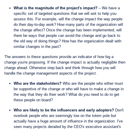
What is the magnitude of the project's impact?
– We have a
specific set of targeted questions that we will ask to help you
assess this. For example, will the change impact the way people
do their day-to-day work? How many parts of the organization will
the change affect? Once the change has been implemented, will
there be ways that people can avoid the change and go back to
the old way of doing things? How has the organization dealt with
similar changes in the past?
The answers to these questions provide an indicator of how big a
change you're proposing. If the change impact is actually negligible then
charge ahead. Otherwise step back and think through how you will
handle the change management aspects of the project.
Who are the stakeholders?
Who are the people who either must
be supportive of the change or who will have to make a change in
the way that they do their work? What do you need to do to get
these people on board?
Who are likely to be the influencers and early adopters?
Don't
overlook people who are seemingly low on the totem pole but
actually have a huge amount of influence in the organization. I've
seen many projects derailed by the CEO's executive assistant's