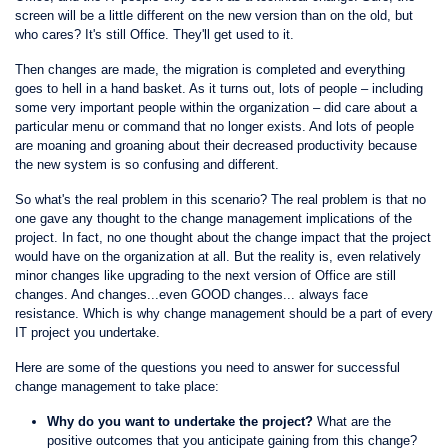
screen will be a little different on the new version than on the old, but
who cares? It's still Office. They'll get used to it.
Then changes are made, the migration is completed and everything
goes to hell in a hand basket. As it turns out, lots of people – including
some very important people within the organization – did care about a
particular menu or command that no longer exists. And lots of people
are moaning and groaning about their decreased productivity because
the new system is so confusing and different.
So what's the real problem in this scenario? The real problem is that no
one gave any thought to the change management implications of the
project. In fact, no one thought about the change impact that the project
would have on the organization at all. But the reality is, even relatively
minor changes like upgrading to the next version of Office are still
changes. And changes...even GOOD changes... always face
resistance. Which is why change management should be a part of every
IT project you undertake.
Here are some of the questions you need to answer for successful
change management to take place:
Why do you want to undertake the project?
What are the
positive outcomes that you anticipate gaining from this change?