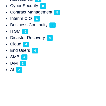
Cyber Security
8
Contract Management
8
Interim CIO
6
Business Continuity
5
ITSM
5
Disaster Recovery
4
Cloud
4
End Users
4
SMB
4
IAM
2
AI
2