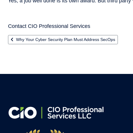
Yes, a job well done is its own award. But third party v
Contact CIO Professional Services
Previous article: Why Your Cyber Security Plan Must Address
Why Your Cyber Security Plan Must Address SecOps