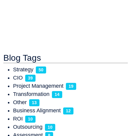
Blog Tags
Strategy
50
CIO
39
Project Management
19
Transformation
14
Other
13
Business Alignment
12
ROI
10
Outsourcing
10
Assessment
8