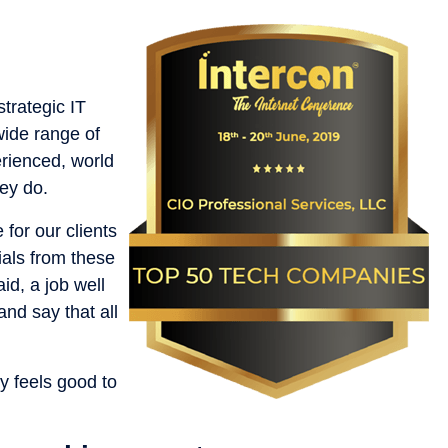
trategic IT
wide range of
erienced, world
ey do.
 for our clients
ials from these
id, a job well
nd say that all
y feels good to