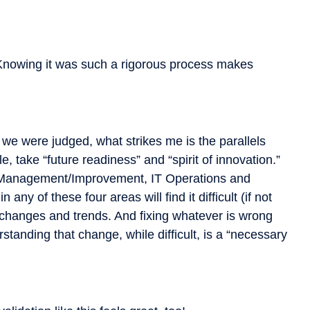
Knowing it was such a rigorous process makes
 we were judged, what strikes me is the parallels
, take “future readiness” and “spirit of innovation.”
s Management/Improvement, IT Operations and
any of these four areas will find it difficult (if not
y changes and trends. And fixing whatever is wrong
standing that change, while difficult, is a “necessary