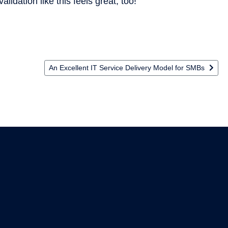
alidation like this feels great, too!
 SecOps
Next article: An Excellent IT Service Delivery Model for
An Excellent IT Service Delivery Model for SMBs