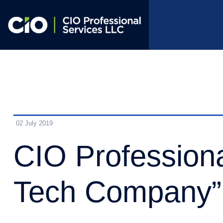
02 July 2019
CIO Profession
Tech Company”