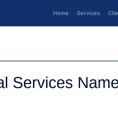
Home
Services
Cli
al Services Name