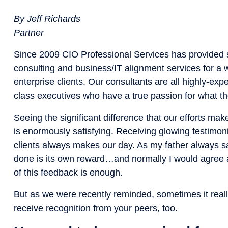
By Jeff Richards
Partner
Since 2009 CIO Professional Services has provided s
consulting and business/IT alignment services for a 
enterprise clients. Our consultants are all highly-exp
class executives who have a true passion for what th
Seeing the significant difference that our efforts make
is enormously satisfying. Receiving glowing testimon
clients always makes our day. As my father always sa
done is its own reward…and normally I would agree a
of this feedback is enough.
But as we were recently reminded, sometimes it reall
receive recognition from your peers, too.