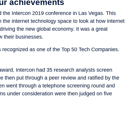
our achievements
d the Intercon 2019 conference in Las Vegas. This
 the internet technology space to look at how internet
riving the new global economy. It was a great
w their businesses.
as recognized as one of the Top 50 Tech Companies.
award, Intercon had 35 research analysts screen
e then put through a peer review and ratified by the
then went through a telephone screening round and
firms under consideration were then judged on five