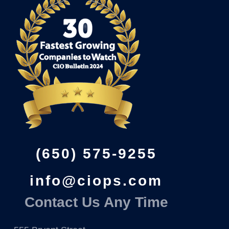
(650) 575-9255
info@ciops.com
Contact Us Any Time