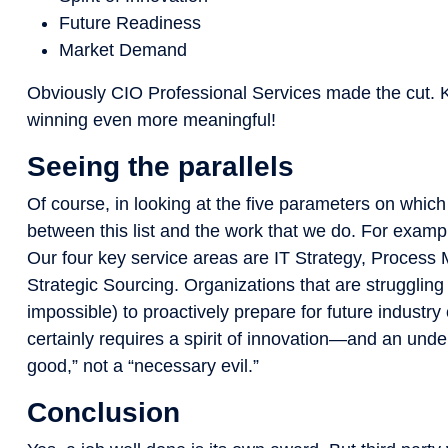
Future Readiness
Market Demand
Obviously CIO Professional Services made the cut. 
winning even more meaningful!
Seeing the parallels
Of course, in looking at the five parameters on which
between this list and the work that we do. For example
Our four key service areas are IT Strategy, Proces
Strategic Sourcing. Organizations that are struggling in 
impossible) to proactively prepare for future industr
certainly requires a spirit of innovation—and an under
good,” not a “necessary evil.”
Conclusion