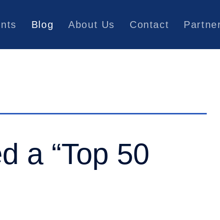
ents
Blog
About Us
Contact
Partne
d a “Top 50