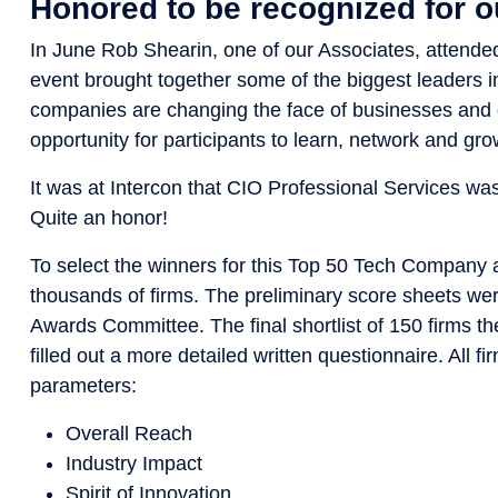
Honored to be recognized for 
In June Rob Shearin, one of our Associates, attende
event brought together some of the biggest leaders in
companies are changing the face of businesses and d
opportunity for participants to learn, network and gro
It was at Intercon that CIO Professional Services w
Quite an honor!
To select the winners for this Top 50 Tech Company 
thousands of firms. The preliminary score sheets wer
Awards Committee. The final shortlist of 150 firms 
filled out a more detailed written questionnaire. All 
parameters:
Overall Reach
Industry Impact
Spirit of Innovation