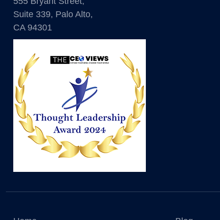
555 Bryant Street,
Suite 339, Palo Alto,
CA 94301