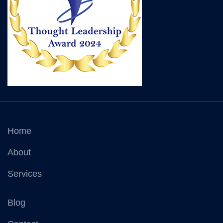
Home
About
Services
Blog