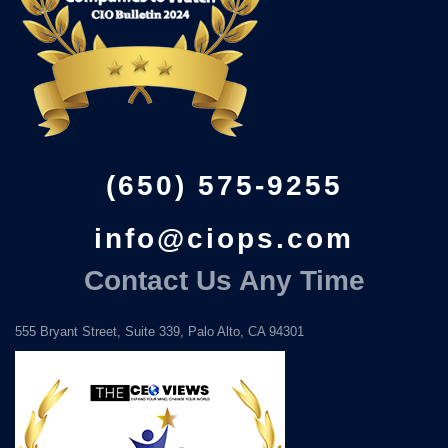
(650) 575-9255
info@ciops.com
Contact Us Any Time
555 Bryant Street, Suite 339, Palo Alto, CA 94301