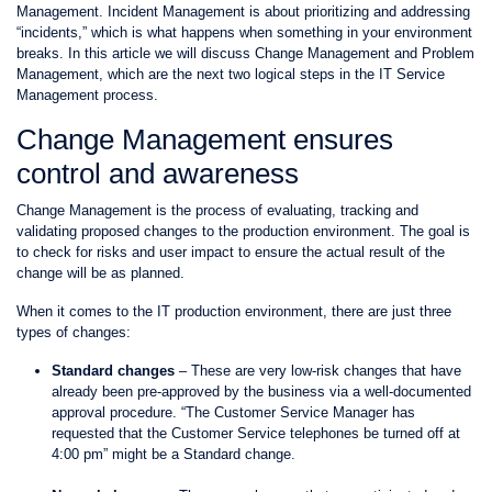
Management
. Incident Management is about prioritizing and addressing
“incidents,” which is what happens when something in your environment
breaks. In this article we will discuss Change Management and Problem
Management, which are the next two logical steps in the IT Service
Management process.
Change Management ensures
control and awareness
Change Management is the process of evaluating, tracking and
validating proposed changes to the production environment. The goal is
to check for risks and user impact to ensure the actual result of the
change will be as planned.
When it comes to the IT production environment, there are just three
types of changes:
Standard changes
– These are very low-risk changes that have
already been pre-approved by the business via a well-documented
approval procedure. “The Customer Service Manager has
requested that the Customer Service telephones be turned off at
4:00 pm” might be a Standard change.