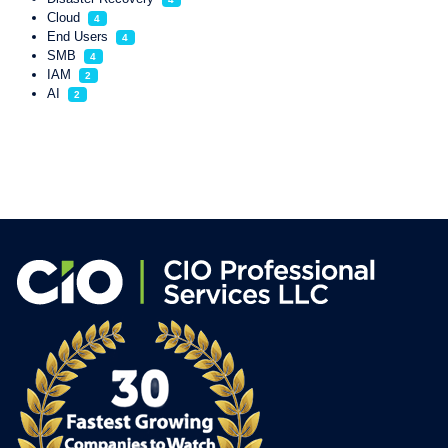
Cloud
4
End Users
4
SMB
4
IAM
2
AI
2