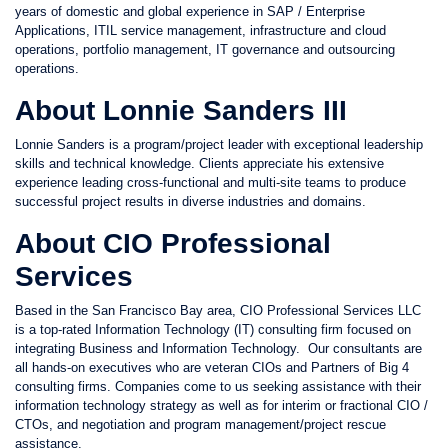
years of domestic and global experience in SAP / Enterprise
Applications, ITIL service management, infrastructure and cloud
operations, portfolio management, IT governance and outsourcing
operations.
About Lonnie Sanders III
Lonnie Sanders is a program/project leader with exceptional leadership
skills and technical knowledge. Clients appreciate his extensive
experience leading cross-functional and multi-site teams to produce
successful project results in diverse industries and domains.
About CIO Professional
Services
Based in the San Francisco Bay area, CIO Professional Services LLC
is a top-rated Information Technology (IT) consulting firm focused on
integrating Business and Information Technology. Our consultants are
all hands-on executives who are veteran CIOs and Partners of Big 4
consulting firms. Companies come to us seeking assistance with their
information technology strategy as well as for interim or fractional CIO /
CTOs, and negotiation and program management/project rescue
assistance.