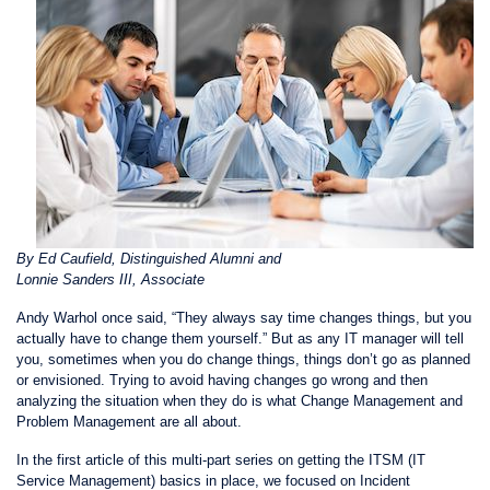
By Ed Caufield, Distinguished Alumni and
Lonnie Sanders III, Associate
Andy Warhol once said, “They always say time changes things, but you
actually have to change them yourself.” But as any IT manager will tell
you, sometimes when you do change things, things don’t go as planned
or envisioned. Trying to avoid having changes go wrong and then
analyzing the situation when they do is what Change Management and
Problem Management are all about.
In the first article of this multi-part series on getting the ITSM (IT
Service Management) basics in place,
we focused on Incident