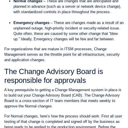
Normal changes
– These are changes that are anticipated and
planned in advance (such as a server or network device change),
with standardized controls in place throughout the process.
Emergency changes
– These are changes made as a result of an
unplanned outage, high-priority incident or security-related issue.
Quite often, these are caused by some other change that “blew
up.” Ideally, Emergency changes will be few and far between.
For organizations that are mature in ITSM processes, Change
Management serves as the throttle point for all infrastructure, security
and application changes.
The Change Advisory Board is
responsible for approvals
A key prerequisite to getting a Change Management system in place is
to build out your Change Advisory Board (CAB). The Change Advisory
Board is a cross-section of IT team members that meets weekly to
approve the Normal changes.
For Normal changes, here’s how the process should work. First all user
testing of that change is completed and signed off by the business as
being ready to be applied to the production environment. Before the