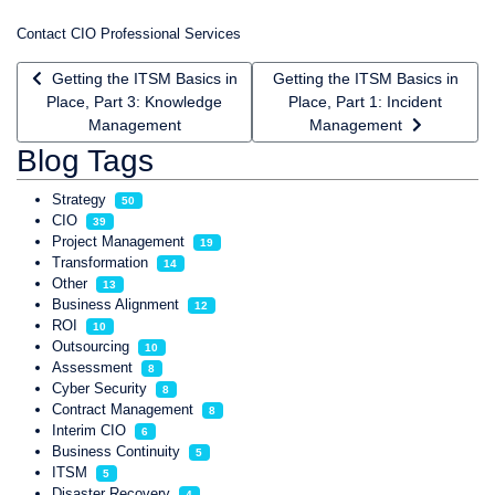
Contact CIO Professional Services
Previous article: Getting the ITSM Basics in Place, Part 3: K
Next article: Getting the ITSM 
Getting the ITSM Basics in
Getting the ITSM Basics in
Place, Part 3: Knowledge
Place, Part 1: Incident
Management
Management
Blog Tags
Strategy
50
CIO
39
Project Management
19
Transformation
14
Other
13
Business Alignment
12
ROI
10
Outsourcing
10
Assessment
8
Cyber Security
8
Contract Management
8
Interim CIO
6
Business Continuity
5
ITSM
5
Disaster Recovery
4