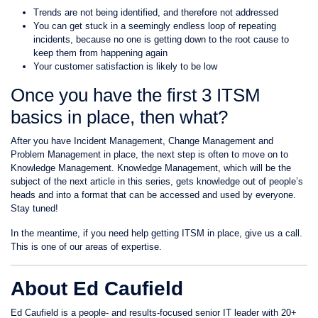
Trends are not being identified, and therefore not addressed
You can get stuck in a seemingly endless loop of repeating
incidents, because no one is getting down to the root cause to
keep them from happening again
Your customer satisfaction is likely to be low
Once you have the first 3 ITSM
basics in place, then what?
After you have Incident Management, Change Management and
Problem Management in place, the next step is often to move on to
Knowledge Management. Knowledge Management, which will be the
subject of the next article in this series, gets knowledge out of people’s
heads and into a format that can be accessed and used by everyone.
Stay tuned!
In the meantime, if you need help getting ITSM in place, give us a call.
This is one of our areas of expertise.
About Ed Caufield
Ed Caufield is a people- and results-focused senior IT leader with 20+