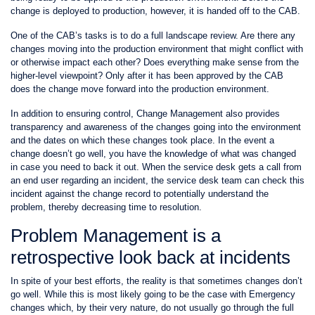
change is deployed to production, however, it is handed off to the CAB.
One of the CAB’s tasks is to do a full landscape review. Are there any
changes moving into the production environment that might conflict with
or otherwise impact each other? Does everything make sense from the
higher-level viewpoint? Only after it has been approved by the CAB
does the change move forward into the production environment.
In addition to ensuring control, Change Management also provides
transparency and awareness of the changes going into the environment
and the dates on which these changes took place. In the event a
change doesn’t go well, you have the knowledge of what was changed
in case you need to back it out. When the service desk gets a call from
an end user regarding an incident, the service desk team can check this
incident against the change record to potentially understand the
problem, thereby decreasing time to resolution.
Problem Management is a
retrospective look back at incidents
In spite of your best efforts, the reality is that sometimes changes don’t
go well. While this is most likely going to be the case with Emergency
changes which, by their very nature, do not usually go through the full