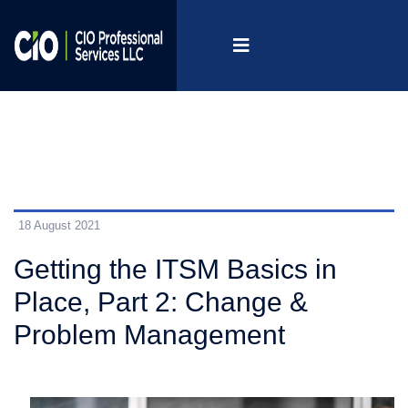
18 August 2021
Getting the ITSM Basics in
Place, Part 2: Change &
Problem Management