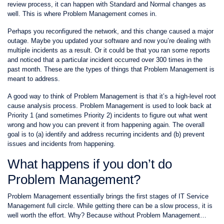
review process, it can happen with Standard and Normal changes as
well. This is where Problem Management comes in.
Perhaps you reconfigured the network, and this change caused a major
outage. Maybe you updated your software and now you’re dealing with
multiple incidents as a result. Or it could be that you ran some reports
and noticed that a particular incident occurred over 300 times in the
past month. These are the types of things that Problem Management is
meant to address.
A good way to think of Problem Management is that it’s a high-level root
cause analysis process. Problem Management is used to look back at
Priority 1 (and sometimes Priority 2) incidents to figure out what went
wrong and how you can prevent it from happening again. The overall
goal is to (a) identify and address recurring incidents and (b) prevent
issues and incidents from happening.
What happens if you don’t do
Problem Management?
Problem Management essentially brings the first stages of IT Service
Management full circle. While getting there can be a slow process, it is
well worth the effort. Why? Because without Problem Management…