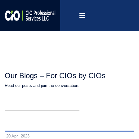
Our Blogs – For CIOs by CIOs
Read our posts and join the conversation.
20 April 2023