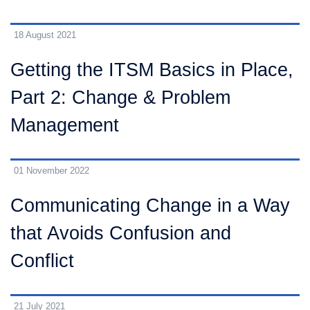
18 August 2021
Getting the ITSM Basics in Place,
Part 2: Change & Problem
Management
01 November 2022
Communicating Change in a Way
that Avoids Confusion and
Conflict
21 July 2021