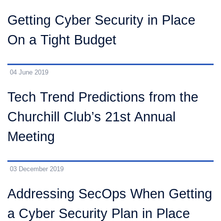
Getting Cyber Security in Place
On a Tight Budget
04 June 2019
Tech Trend Predictions from the
Churchill Club’s 21st Annual
Meeting
03 December 2019
Addressing SecOps When Getting
a Cyber Security Plan in Place