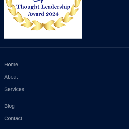
Home
About
Services
Blog
Contact