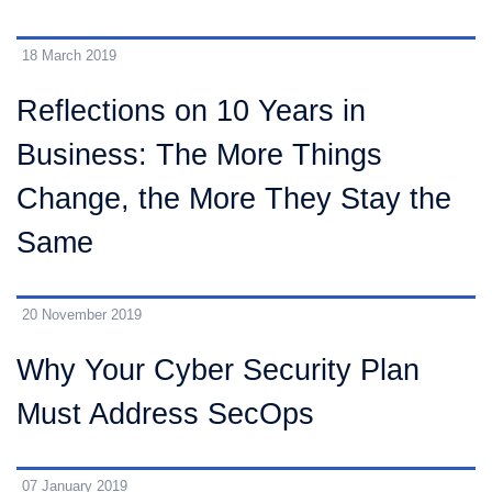
18 March 2019
Reflections on 10 Years in
Business: The More Things
Change, the More They Stay the
Same
20 November 2019
Why Your Cyber Security Plan
Must Address SecOps
07 January 2019