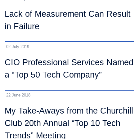
Lack of Measurement Can Result
in Failure
02 July 2019
CIO Professional Services Named
a “Top 50 Tech Company”
22 June 2018
My Take-Aways from the Churchill
Club 20th Annual “Top 10 Tech
Trends” Meeting