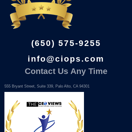
(650) 575-9255
info@ciops.com
Contact Us Any Time
555 Bryant Street, Suite 339, Palo Alto, CA 94301