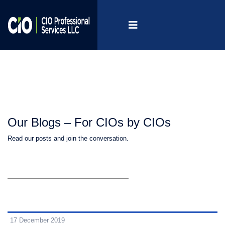
Our Blogs – For CIOs by CIOs
Read our posts and join the conversation.
17 December 2019