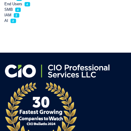
End Users
4
SMB
4
IAM
2
AI
2