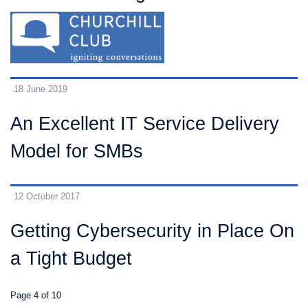
18 June 2019
An Excellent IT Service Delivery
Model for SMBs
12 October 2017
Getting Cybersecurity in Place On
a Tight Budget
Page 4 of 10