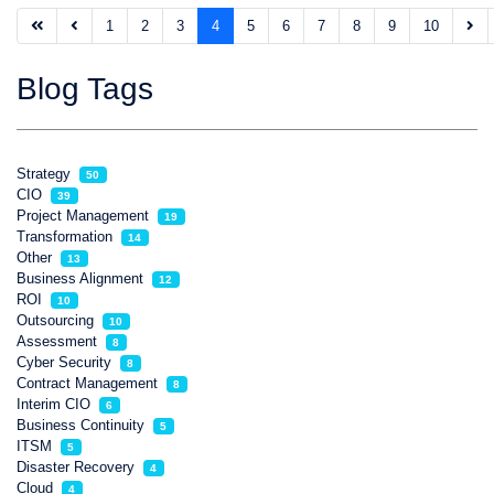
1
2
3
4
5
6
7
8
9
10
Blog Tags
Strategy
50
CIO
39
Project Management
19
Transformation
14
Other
13
Business Alignment
12
ROI
10
Outsourcing
10
Assessment
8
Cyber Security
8
Contract Management
8
Interim CIO
6
Business Continuity
5
ITSM
5
Disaster Recovery
4
Cloud
4